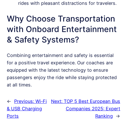
rides with pleasant distractions for travelers.
Why Choose Transportation
with Onboard Entertainment
& Safety Systems?
Combining entertainment and safety is essential
for a positive travel experience. Our coaches are
equipped with the latest technology to ensure
passengers enjoy the ride while staying protected
at all times.
←
Previous:
Wi-Fi
Next:
TOP 5 Best European Bus
& USB Charging
Companies 2025: Expert
Ports
Ranking
→