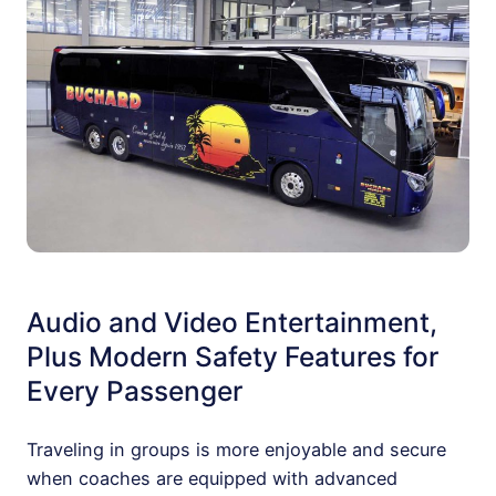
Audio and Video Entertainment,
Plus Modern Safety Features for
Every Passenger
Traveling in groups is more enjoyable and secure
when coaches are equipped with advanced