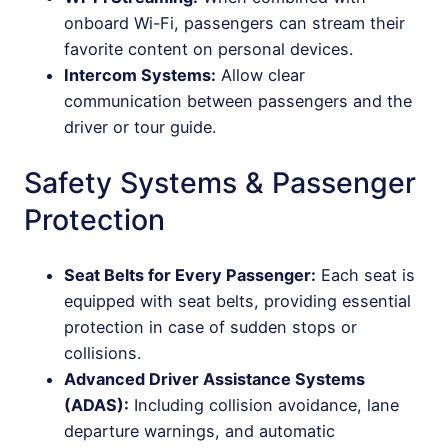
onboard Wi-Fi, passengers can stream their
favorite content on personal devices.
Intercom Systems:
Allow clear
communication between passengers and the
driver or tour guide.
Safety Systems & Passenger
Protection
Seat Belts for Every Passenger:
Each seat is
equipped with seat belts, providing essential
protection in case of sudden stops or
collisions.
Advanced Driver Assistance Systems
(ADAS):
Including collision avoidance, lane
departure warnings, and automatic