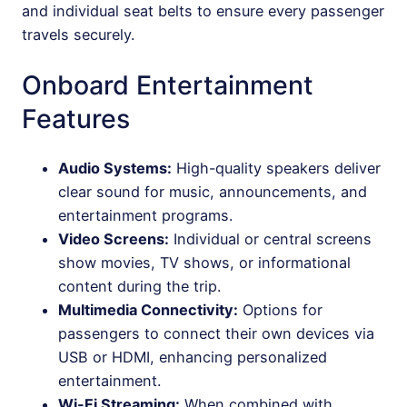
and individual seat belts to ensure every passenger
travels securely.
Onboard Entertainment
Features
Audio Systems:
High-quality speakers deliver
clear sound for music, announcements, and
entertainment programs.
Video Screens:
Individual or central screens
show movies, TV shows, or informational
content during the trip.
Multimedia Connectivity:
Options for
passengers to connect their own devices via
USB or HDMI, enhancing personalized
entertainment.
Wi-Fi Streaming:
When combined with