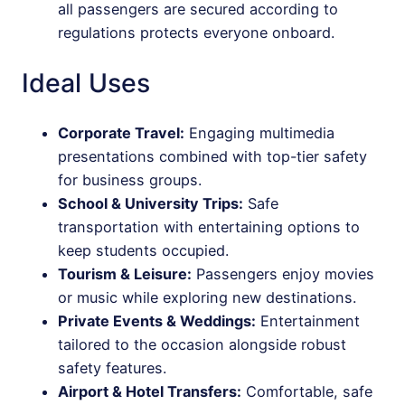
all passengers are secured according to
regulations protects everyone onboard.
Ideal Uses
Corporate Travel:
Engaging multimedia
presentations combined with top-tier safety
for business groups.
School & University Trips:
Safe
transportation with entertaining options to
keep students occupied.
Tourism & Leisure:
Passengers enjoy movies
or music while exploring new destinations.
Private Events & Weddings:
Entertainment
tailored to the occasion alongside robust
safety features.
Airport & Hotel Transfers:
Comfortable, safe