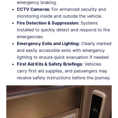
emergency braking.
CCTV Cameras:
For enhanced security and
monitoring inside and outside the vehicle.
Fire Detection & Suppression:
Systems
installed to quickly detect and respond to fire
emergencies.
Emergency Exits and Lighting:
Clearly marked
and easily accessible exits with emergency
lighting to ensure quick evacuation if needed.
First Aid Kits & Safety Briefings:
Vehicles
carry first aid supplies, and passengers may
receive safety instructions before the journey.