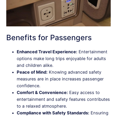
Benefits for Passengers
Enhanced Travel Experience:
Entertainment
options make long trips enjoyable for adults
and children alike.
Peace of Mind:
Knowing advanced safety
measures are in place increases passenger
confidence.
Comfort & Convenience:
Easy access to
entertainment and safety features contributes
to a relaxed atmosphere.
Compliance with Safety Standards:
Ensuring