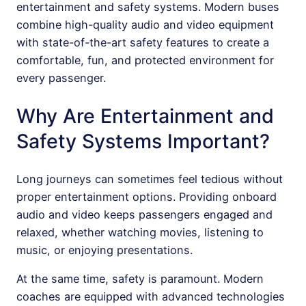
entertainment and safety systems. Modern buses
combine high-quality audio and video equipment
with state-of-the-art safety features to create a
comfortable, fun, and protected environment for
every passenger.
Why Are Entertainment and
Safety Systems Important?
Long journeys can sometimes feel tedious without
proper entertainment options. Providing onboard
audio and video keeps passengers engaged and
relaxed, whether watching movies, listening to
music, or enjoying presentations.
At the same time, safety is paramount. Modern
coaches are equipped with advanced technologies