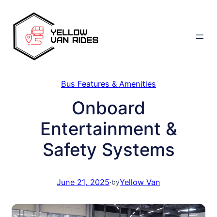
Skip
to
content
Bus Features & Amenities
Onboard
Entertainment &
Safety Systems
June 21, 2025
·
Yellow Van
by