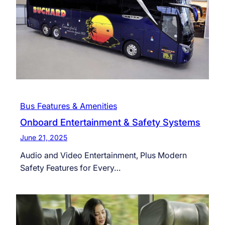
Bus Features & Amenities
Onboard Entertainment & Safety Systems
June 21, 2025
Audio and Video Entertainment, Plus Modern
Safety Features for Every…