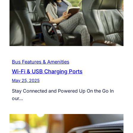
Bus Features & Amenities
Wi-Fi & USB Charging Ports
May 25, 2025
Stay Connected and Powered Up On the Go In
our…