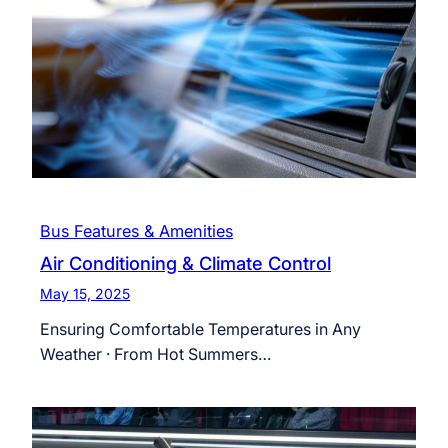
Bus Features & Amenities
Air Conditioning & Climate Control
May 15, 2025
Ensuring Comfortable Temperatures in Any
Weather · From Hot Summers…