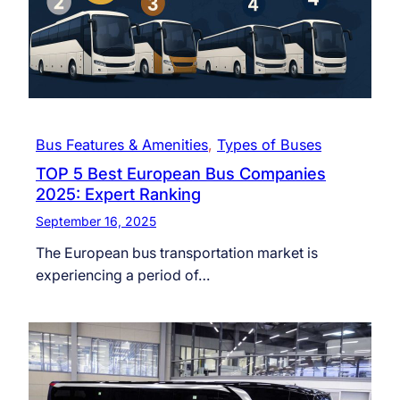
Bus Features & Amenities
, 
Types of Buses
TOP 5 Best European Bus Companies
2025: Expert Ranking
September 16, 2025
The European bus transportation market is
experiencing a period of…