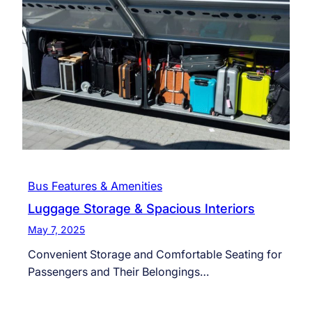
Bus Features & Amenities
Luggage Storage & Spacious Interiors
May 7, 2025
Convenient Storage and Comfortable Seating for
Passengers and Their Belongings…