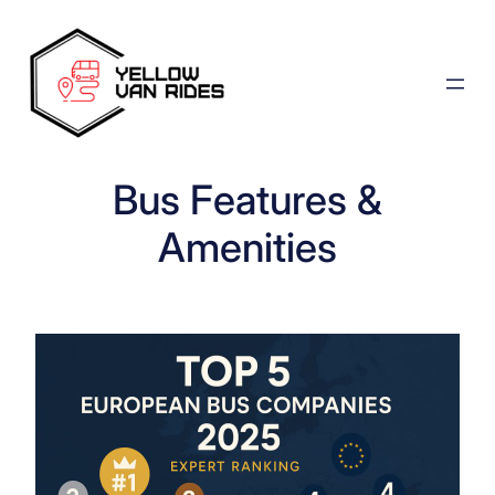
Skip
to
content
Bus Features &
Amenities