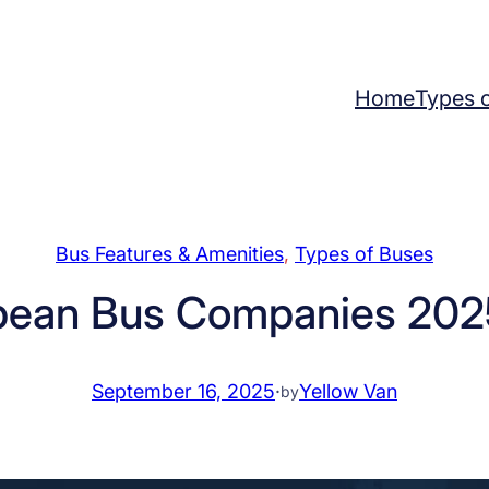
Home
Types 
Bus Features & Amenities
, 
Types of Buses
pean Bus Companies 2025
September 16, 2025
·
Yellow Van
by