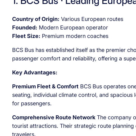
1. BCS Bus · Leading Europe
Country of Origin:
Various European routes
Founded:
Modern European operator
Fleet Size:
Premium modern coaches
BCS Bus has established itself as the premier ch
passenger comfort and reliability, offering a sup
Key Advantages:
Premium Fleet & Comfort
BCS Bus operates one o
seating, individual climate control, and spacious 
for passengers.
Comprehensive Route Network
The company off
tourist attractions. Their strategic route planni
travelers.