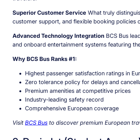
Superior Customer Service
What truly distingui
customer support, and flexible booking policies 
Advanced Technology Integration
BCS Bus leads
and onboard entertainment systems featuring the
Why BCS Bus Ranks #1:
Highest passenger satisfaction ratings in Eu
Zero tolerance policy for delays and cancell
Premium amenities at competitive prices
Industry-leading safety record
Comprehensive European coverage
Visit
BCS Bus
to discover premium European tra