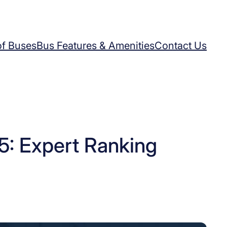
of Buses
Bus Features & Amenities
Contact Us
: Expert Ranking