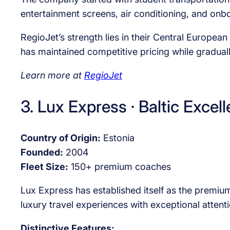
entertainment screens, air conditioning, and o
RegioJet’s strength lies in their Central Europe
has maintained competitive pricing while graduall
Learn more at
RegioJet
3. Lux Express · Baltic Excel
Country of Origin:
Estonia
Founded:
2004
Fleet Size:
150+ premium coaches
Lux Express has established itself as the premiu
luxury travel experiences with exceptional attent
Distinctive Features: