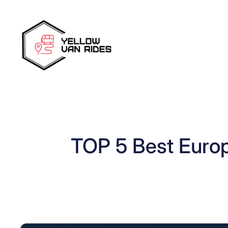
Skip
to
content
TOP 5 Best Euro