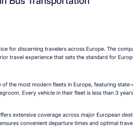
an Bus Transportation
oice for discerning travelers across Europe. The comp
erior travel experience that sets the standard for Euro
f the most modern fleets in Europe, featuring state-
legroom. Every vehicle in their fleet is less than 3 ye
ers extensive coverage across major European destin
ng ensures convenient departure times and optimal trave