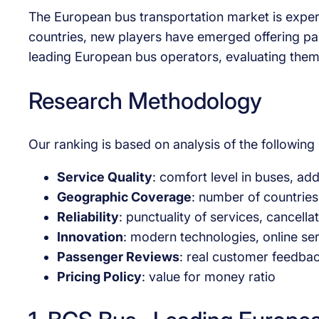
The European bus transportation market is exper
countries, new players have emerged offering pa
leading European bus operators, evaluating them
Research Methodology
Our ranking is based on analysis of the followin
Service Quality
: comfort level in buses, add
Geographic Coverage
: number of countries
Reliability
: punctuality of services, cancell
Innovation
: modern technologies, online se
Passenger Reviews
: real customer feedbac
Pricing Policy
: value for money ratio