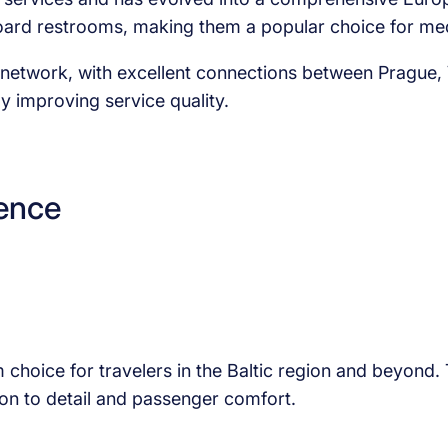
nboard restrooms, making them a popular choice for m
an network, with excellent connections between Prague
y improving service quality.
lence
m choice for travelers in the Baltic region and beyond
ion to detail and passenger comfort.