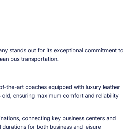
any stands out for its exceptional commitment to
pean bus transportation.
of-the-art coaches equipped with luxury leather
ars old, ensuring maximum comfort and reliability
ations, connecting key business centers and
l durations for both business and leisure