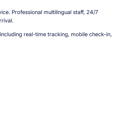
e. Professional multilingual staff, 24/7
rival.
ncluding real-time tracking, mobile check-in,