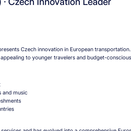
) · Czech Innovation Leader
resents Czech innovation in European transportation. 
ly appealing to younger travelers and budget-consciou
t
s and music
reshments
ntries
 services and has evolved into a comprehensive Europe