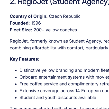
2. RegioJet (Student Agency
Country of Origin:
Czech Republic
Founded:
1996
Fleet Size:
200+ yellow coaches
RegioJet, formerly known as Student Agency, rep
combining affordability with comfort, particular
Key Features:
Distinctive yellow branding and modern flee
Onboard entertainment systems with movie
Free coffee service and complimentary ref
Extensive coverage across 14 European cou
Student and youth discounts available
The company started with student transportation