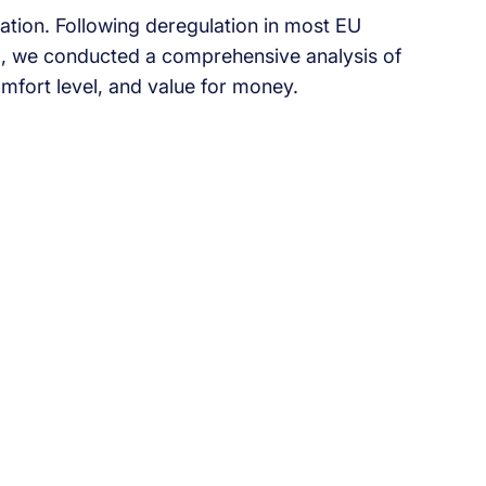
tion. Following deregulation in most EU
25, we conducted a comprehensive analysis of
mfort level, and value for money.