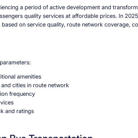
iencing a period of active development and transforma
ssengers quality services at affordable prices. In 20
 based on service quality, route network coverage, co
g parameters:
itional amenities
 and cities in route network
ation frequency
rvices
k and ratings