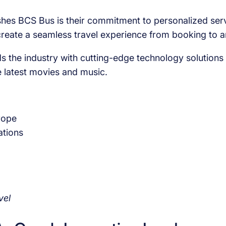
shes BCS Bus is their commitment to personalized servic
create a seamless travel experience from booking to ar
 the industry with cutting-edge technology solutions i
 latest movies and music.
rope
ations
vel