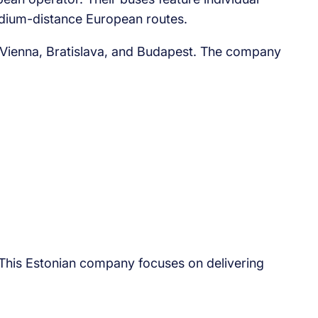
edium-distance European routes.
, Vienna, Bratislava, and Budapest. The company
. This Estonian company focuses on delivering