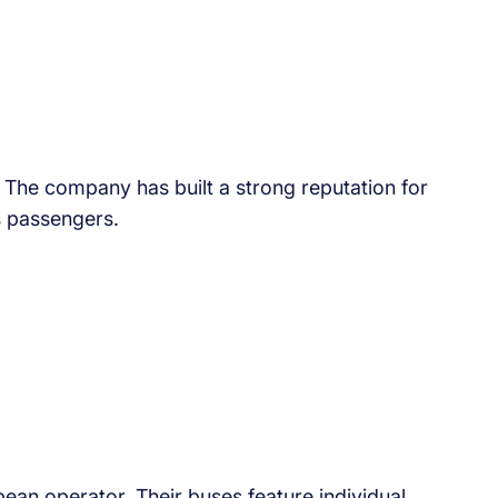
The company has built a strong reputation for
s passengers.
an operator. Their buses feature individual